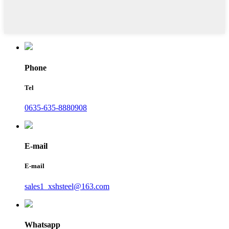
Phone
Tel
0635-635-8880908
E-mail
E-mail
sales1_xshsteel@163.com
Whatsapp