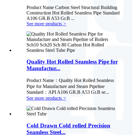
Product Name Carbon Steel Structural Building
Construction Hot Rolled Seamless Pipe Standard
A106 GR.B A53 Gr.B ...
See more products
>
Quality Hot Rolled Seamless Pipe for
Manufactur...
Product Name：Quality Hot Rolled Seamless
Pipe for Manufacture and Steam Pipeline
Standard：API A106 GR.B A53 Gr.B se...
See more products
>
Cold Drawn Cold rolled Precision
Seamless Steel...