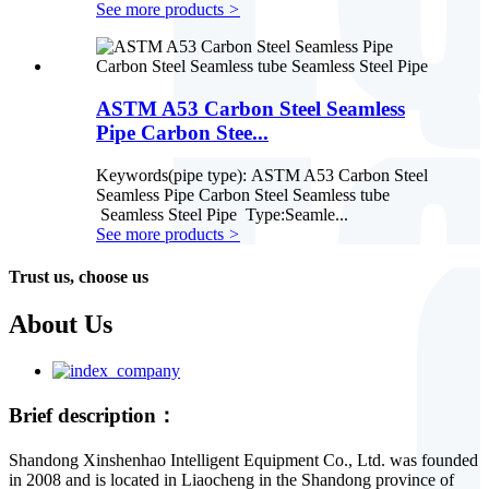
See more products
>
ASTM A53 Carbon Steel Seamless
Pipe Carbon Stee...
Keywords(pipe type): ASTM A53 Carbon Steel
Seamless Pipe Carbon Steel Seamless tube
Seamless Steel Pipe Type:Seamle...
See more products
>
Trust us, choose us
About Us
Brief description：
Shandong Xinshenhao Intelligent Equipment Co., Ltd. was founded
in 2008 and is located in Liaocheng in the Shandong province of