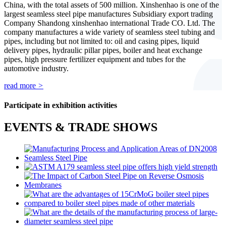
China, with the total assets of 500 million. Xinshenhao is one of the
largest seamless steel pipe manufactures Subsidiary export trading
Company Shandong xinshenhao international Trade CO. Ltd. The
company manufactures a wide variety of seamless steel tubing and
pipes, including but not limited to: oil and casing pipes, liquid
delivery pipes, hydraulic pillar pipes, boiler and heat exchange
pipes, high pressure fertilizer equipment and tubes for the
automotive industry.
read more
>
Participate in exhibition activities
EVENTS & TRADE SHOWS