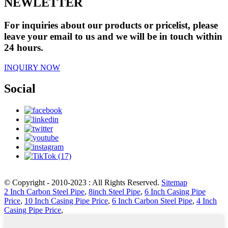
NEWLETTER
For inquiries about our products or pricelist, please
leave your email to us and we will be in touch within
24 hours.
INQUIRY NOW
Social
© Copyright - 2010-2023 : All Rights Reserved.
Sitemap
2 Inch Carbon Steel Pipe
,
8inch Steel Pipe
,
6 Inch Casing Pipe
Price
,
10 Inch Casing Pipe Price
,
6 Inch Carbon Steel Pipe
,
4 Inch
Casing Pipe Price
,