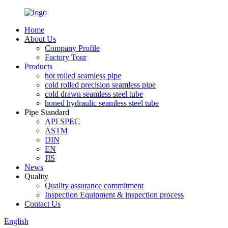
Home
About Us
Company Profile
Factory Tour
Products
hot rolled seamless pipe
cold rolled precision seamless pipe
cold drawn seamless steel tube
honed hydraulic seamless steel tube
Pipe Standard
API SPEC
ASTM
DIN
EN
JIS
News
Quality
Quality assurance commitment
Inspection Equipment & inspection process
Contact Us
English