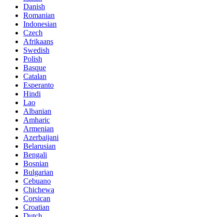
Danish
Romanian
Indonesian
Czech
Afrikaans
Swedish
Polish
Basque
Catalan
Esperanto
Hindi
Lao
Albanian
Amharic
Armenian
Azerbaijani
Belarusian
Bengali
Bosnian
Bulgarian
Cebuano
Chichewa
Corsican
Croatian
Dutch