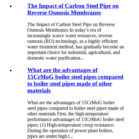
The Impact of Carbon Steel Pipe on
Reverse Osmosis Membranes
The Impact of Carbon Steel Pipe on Reverse
Osmosis Membranes In today’s era of
increasingly scarce water resources, reverse
osmosis (RO) technology, as a highly efficient
water treatment method, has gradually become an
important choice for industrial, agricultural, and
domestic water purification...
What are the advantages of
15CrMoG boiler steel pipes compared
to boiler steel pipes made of other
materials
What are the advantages of 15CrMoG boiler
steel pipes compared to boiler steel pipes made of
other materials First, the high-temperature
performance advantages of 15CrMoG boiler steel
pipes: (1) High-temperature creep resistance:
During the operation of power plant boilers,
pipes are under high t...