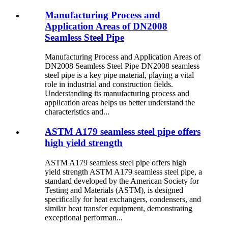
Manufacturing Process and
Application Areas of DN2008
Seamless Steel Pipe
Manufacturing Process and Application Areas of
DN2008 Seamless Steel Pipe DN2008 seamless
steel pipe is a key pipe material, playing a vital
role in industrial and construction fields.
Understanding its manufacturing process and
application areas helps us better understand the
characteristics and...
ASTM A179 seamless steel pipe offers
high yield strength
ASTM A179 seamless steel pipe offers high
yield strength ASTM A179 seamless steel pipe, a
standard developed by the American Society for
Testing and Materials (ASTM), is designed
specifically for heat exchangers, condensers, and
similar heat transfer equipment, demonstrating
exceptional performan...