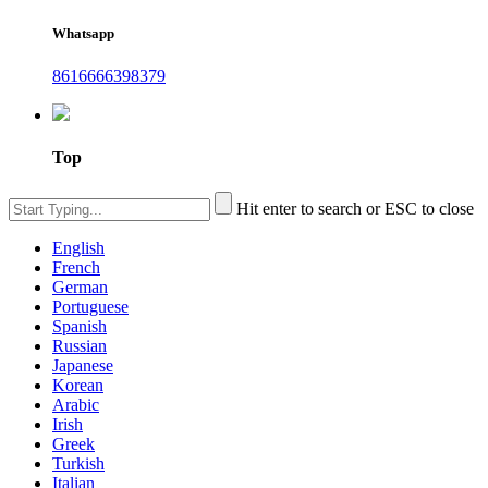
Whatsapp
8616666398379
Top
Hit enter to search or ESC to close
English
French
German
Portuguese
Spanish
Russian
Japanese
Korean
Arabic
Irish
Greek
Turkish
Italian