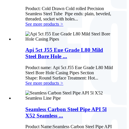
Product: Cold Drawn Cold rolled Precision
Seamless Steel Tube Pipe ends: plain, beveled,
threaded, socket with holes...
See more products
>
Api 5ct J55 Eue Grade L80 Mild
Steel Bore Hole ...
Product name: Api 5ct J55 Eue Grade L80 Mild
Steel Bore Hole Casing Pipes Section
Shape: Round Surface Treatment: Hot...
See more products
>
Seamless Carbon Steel Pipe API 5l
X52 Seamless ...
Product Name:Seamless Carbon Steel Pipe API