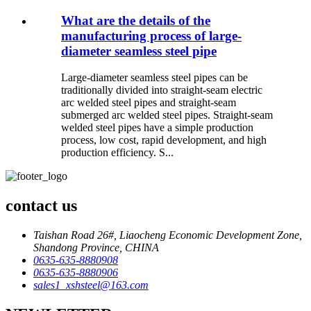
What are the details of the
manufacturing process of large-
diameter seamless steel pipe
Large-diameter seamless steel pipes can be
traditionally divided into straight-seam electric
arc welded steel pipes and straight-seam
submerged arc welded steel pipes. Straight-seam
welded steel pipes have a simple production
process, low cost, rapid development, and high
production efficiency. S...
contact us
Taishan Road 26#, Liaocheng Economic Development Zone,
Shandong Province, CHINA
0635-635-8880908
0635-635-8880906
sales1_xshsteel@163.com