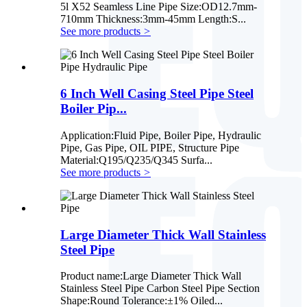
5l X52 Seamless Line Pipe Size:OD12.7mm-
710mm Thickness:3mm-45mm Length:S...
See more products
>
6 Inch Well Casing Steel Pipe Steel
Boiler Pip...
Application:Fluid Pipe, Boiler Pipe, Hydraulic
Pipe, Gas Pipe, OIL PIPE, Structure Pipe
Material:Q195/Q235/Q345 Surfa...
See more products
>
Large Diameter Thick Wall Stainless
Steel Pipe
Product name:Large Diameter Thick Wall
Stainless Steel Pipe Carbon Steel Pipe Section
Shape:Round Tolerance:±1% Oiled...