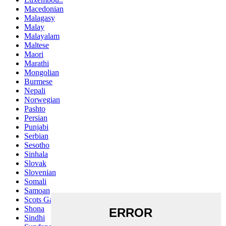
Macedonian
Malagasy
Malay
Malayalam
Maltese
Maori
Marathi
Mongolian
Burmese
Nepali
Norwegian
Pashto
Persian
Punjabi
Serbian
Sesotho
Sinhala
Slovak
Slovenian
Somali
Samoan
Scots Gaelic
Shona
Sindhi