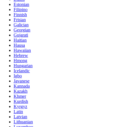
Estonian
Filipino
Finnish
Frisian
Galician
Georgian
Gujarati
Haitian
Hausa
Hawaiian
Hebrew
Hmong
Hungarian
Icelandic
Igbo
Javanese
Kannada
Kazakh
Khmer
Kurdish
Kyrgyz
Latin
Latvian
Lithuanian
Luxembou..