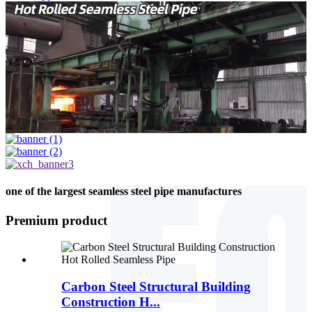
one of the largest seamless steel pipe manufactures
Premium product
Carbon Steel Structural Building
Construction H...