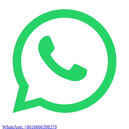
WhatsApp:
+8616666398379